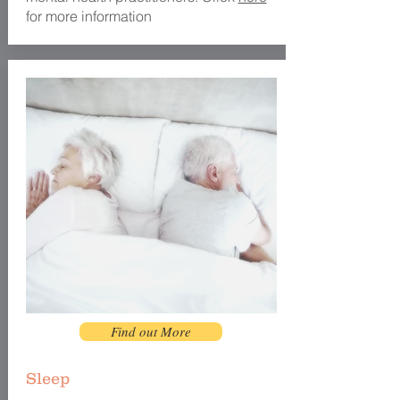
for more information
Find out More
Sleep