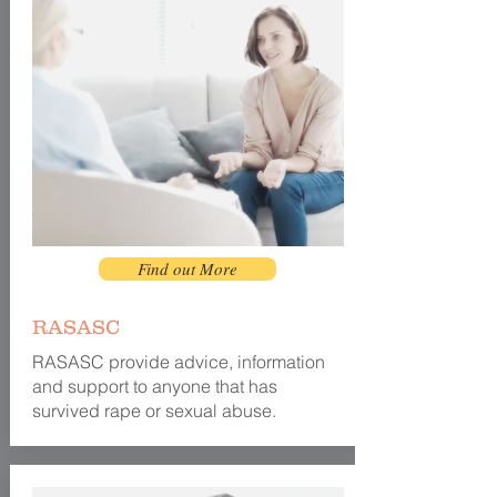
Find out More
RASASC
RASASC provide
advice
, information
and support to anyone that has
survived rape or sexual abuse.