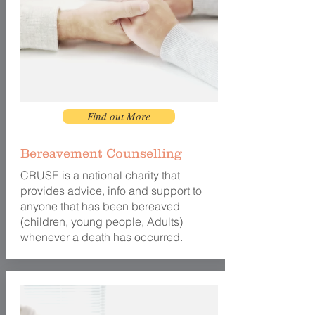
Find out More
Bereavement Counselling
CRUSE is a national charity that
provides advice, info and support to
anyone that has been bereaved
(children, young people, Adults)
whenever a death has occurred.