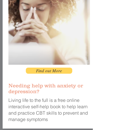
Find out More
Needing help with anxiety or
depression?
Living life to the full is a free online
interactive self-help book to help learn
and practice CBT skills to prevent and
manage symptoms