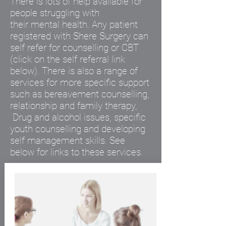
There is lots of help available for
people struggling with
their
mental
health. Any patient
registered with Shere Surgery can
self refer for counselling or CBT
(click on the
self
referral link
below). There is also a range of
services for more specific support
such as bereavement counselling,
relationship and family therapy,
Drug and alcohol issues, specific
youth counselling and developing
self management skills. See
below for links to these services.