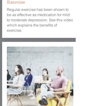
Exercise
Regular exercise has been shown to
be as effective as medication for mild
to moderate depression. See this video
which explains the benefits of
exercise.