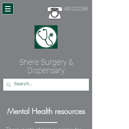
01483 202066
Shere Surgery &
Dispensary
Mental Health resources