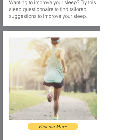
Wanting to improve your sleep? Try this
sleep questionnaire to find tailored
suggestions to improve your sleep.
Find out More