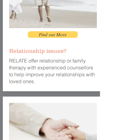
Find out More
Relationship issues?
RELATE offer relationship or family
therapy with experienced counsellors
to help improve your relationships with
loved ones.