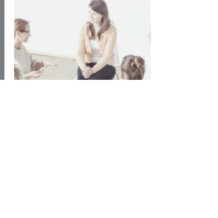
Find out More
Richmond Fellowship
National mental health
charity that
helps recovery in a variety of
ways: support, supported housing,
employment support, crisis services.