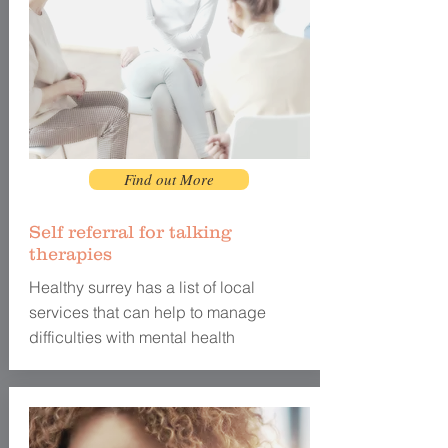
Find out More
Self referral for talking
therapies
Healthy surrey has a list of local
services that can help to manage
difficulties with mental health