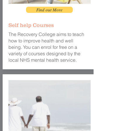
Find out More
Self help Courses
The Recovery College aims to teach
how to
improve health and well
being. You can enrol for free on a
variety of courses designed by the
local NHS
mental
health service.