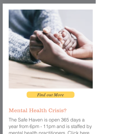
Find out More
Mental Health Crisis?
The Safe Haven
is open
365 days a
year from 6pm - 11pm and is staffed by
mental health practitioners. Click
here