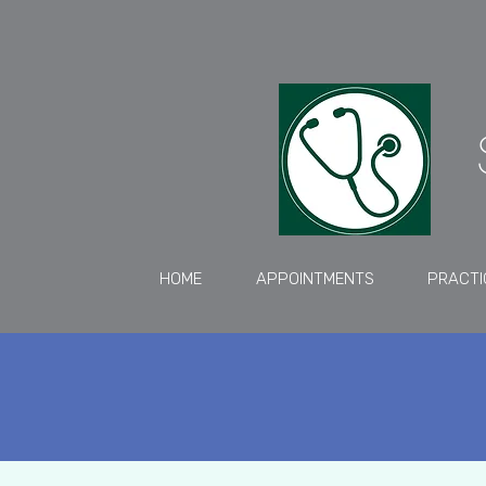
HOME
APPOINTMENTS
PRACTI