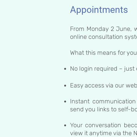
Appointments
From Monday 2 June, w
online consultation sys
What this means for you
No login required – just
Easy access via our web
Instant communication
send you links to self-
Your conversation bec
view it anytime via the