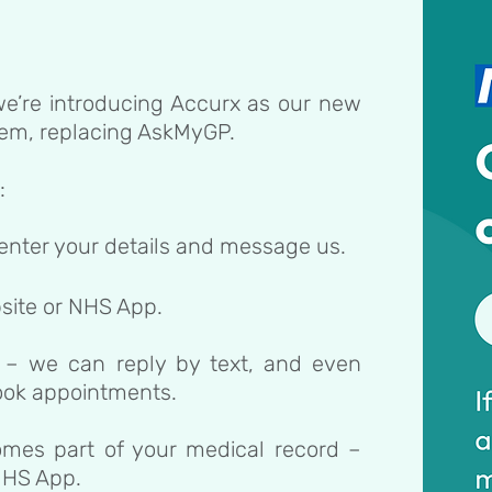
e’re introducing Accurx as our new
tem, replacing AskMyGP.
:
 enter your details and message us.
site or NHS App.
 – we can reply by text, and even
book appointments.
omes part of your medical record –
 NHS App.