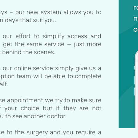
ys – our new system allows you to
 days that suit you.
 our effort to simplify access and
ill get the same service — just more
ls behind the scenes.
e our online service simply give us a
eption team will be able to complete
lf.
ace appointment we try to make sure
 your choice but if they are not
u to see another doctor.
ome to the surgery and you require a