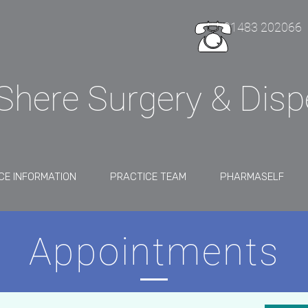
01483 202066
Shere Surgery & Dis
CE INFORMATION
PRACTICE TEAM
PHARMASELF
Appointments