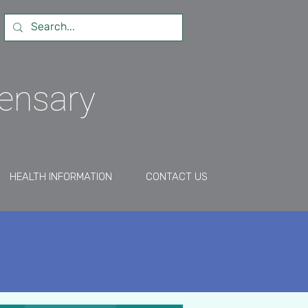
pensary
HEALTH INFORMATION
CONTACT US