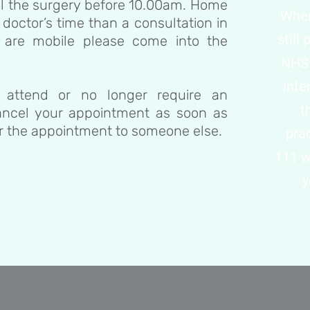
all the surgery before 10.00am. Home
When 
 doctor’s time than a consultation in
still
u are mobile please come into the
NHS 
inte
 attend or no longer require an
t
ancel your appointment as soon as
er the appointment to someone else.
pra
111 w
y