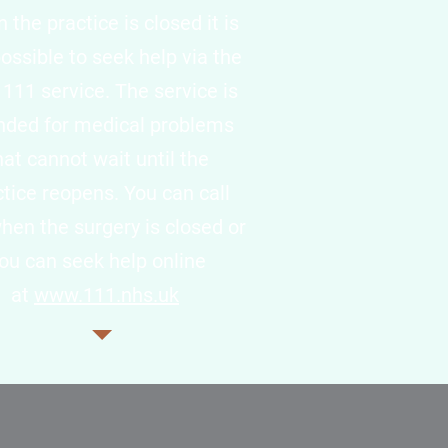
the practice is closed it is
 possible to seek help via the
111 service. The service is
nded for medical problems
hat cannot wait until the
ctice reopens. You can call
hen the surgery is closed or
ou can seek help online
at
www.111.nhs.uk