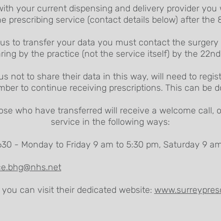
with your current dispensing and delivery provider you 
he prescribing service (contact details below) after the
us to transfer your data you must contact the surgery v
ring by the practice (not the service itself) by the 22n
 not to share their data in this way, will need to regi
mber to continue receiving prescriptions. This can be 
se who have transferred will receive a welcome call, 
service in the following ways:
30 - Monday to Friday 9 am to 5:30 pm, Saturday 9 am
ice.bhg@nhs.net
 you can visit their dedicated website:
www.surreypresc