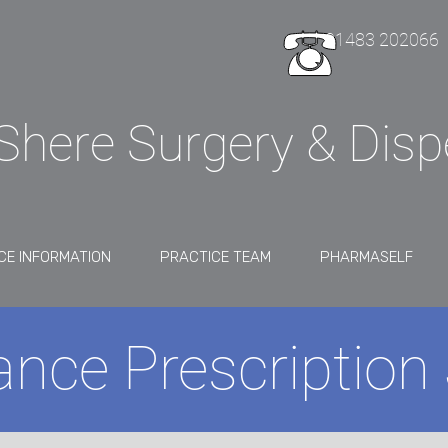
01483 202066
Shere Surgery & Dis
CE INFORMATION
PRACTICE TEAM
PHARMASELF
nce Prescription 