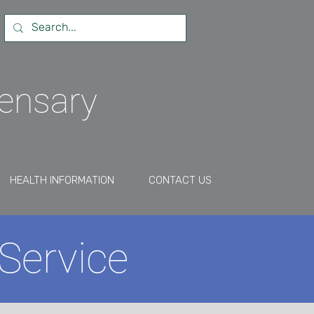
pensary
HEALTH INFORMATION
CONTACT US
Service