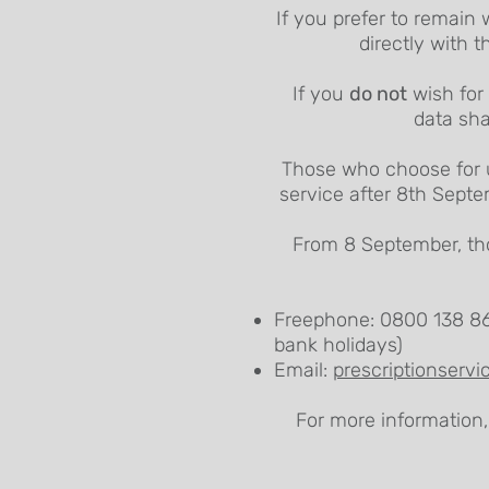
If you prefer to remain 
directly with t
If you
do not
wish for 
data sha
Those who choose for us
service after 8th Septe
From 8 September, tho
Freephone: 0800 138 86
bank holidays)
Email:
prescriptionserv
For more information,