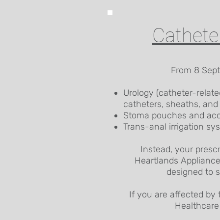
Cathete
From 8 Septe
Urology (catheter-relate
catheters, sheaths, and
Stoma pouches and acc
Trans-anal irrigation sy
Instead, your presc
Heartlands Appliance
designed to s
If you are affected by 
Healthcare 