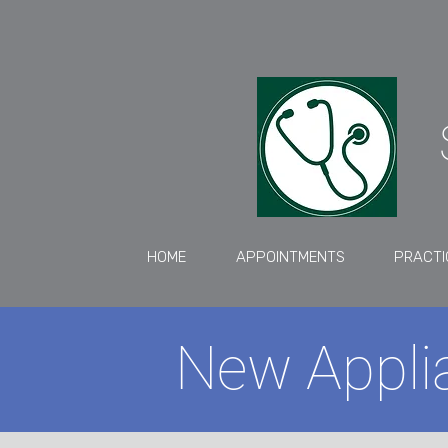
HOME
APPOINTMENTS
PRACTI
New Applia