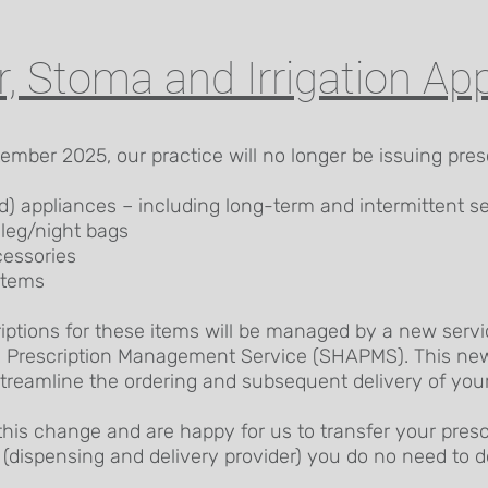
r, Stoma and Irrigation Ap
mber 2025, our practice will no longer be issuing presc
d) appliances – including long-term and intermittent se
 leg/night bags
essories
stems
riptions for these items will be managed by a new servi
 Prescription Management Service (SHAPMS). This new 
treamline the ordering and subsequent delivery of your
this change and are happy for us to transfer your prescr
(dispensing and delivery provider) you do no need to d