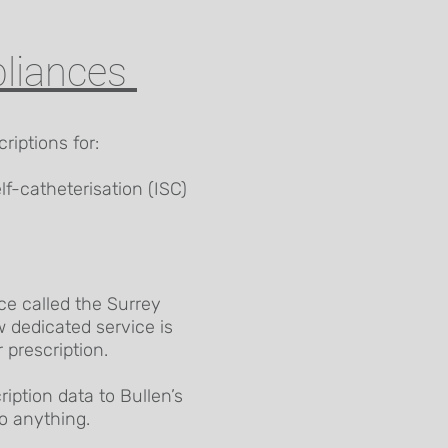
pliances
riptions for:
lf-catheterisation (ISC)
ce called the Surrey
dedicated service is
 prescription.
iption data to Bullen’s
o anything.