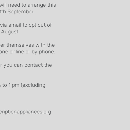
will need to arrange this
 8th September.
ia email to opt out of
d August.
ster themselves with the
done online or by phone.
or you can contact the
 to 1 pm (excluding
riptionappliances.org